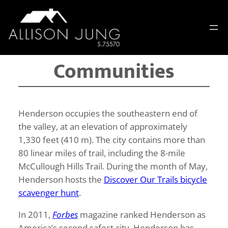
Skip
to
content
Communities
Henderson occupies the southeastern end of
the valley, at an elevation of approximately
1,330 feet (410 m). The city contains more than
80 linear miles of trail, including the 8-mile
McCullough Hills Trail. During the month of May,
Henderson hosts the
Discover Our Trails bicycle
scavenger hunt
.
In 2011,
Forbes
magazine ranked Henderson as
America’s second safest city. Henderson has