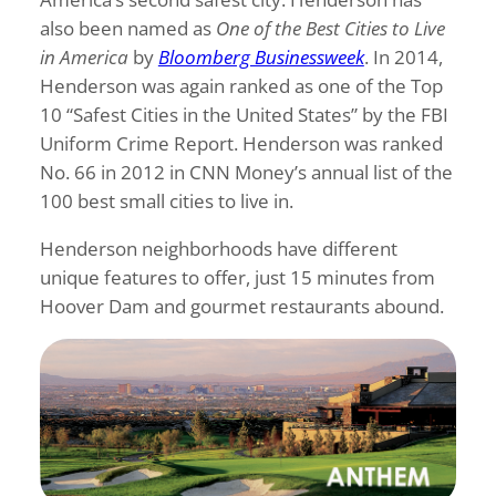
also been named as
One of the Best Cities to Live
in America
by
Bloomberg Businessweek
. In 2014,
Henderson was again ranked as one of the Top
10 “Safest Cities in the United States” by the FBI
Uniform Crime Report. Henderson was ranked
No. 66 in 2012 in CNN Money’s annual list of the
100 best small cities to live in.
Henderson neighborhoods have different
unique features to offer, just 15 minutes from
Hoover Dam and gourmet restaurants abound.