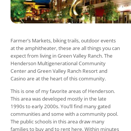
Farmer’s Markets, biking trails, outdoor events
at the amphitheater, these are all things you can
expect from living in Green Valley Ranch. The
Henderson Multigenerational Community
Center and Green Valley Ranch Resort and
Casino are at the heart of this community.
This is one of my favorite areas of Henderson.
This area was developed mostly in the late
1990s to early 2000s. You’ll find many gated
communities and some with a community pool.
The public schools in this area draw many
families to buy and to rent here. Within minutes