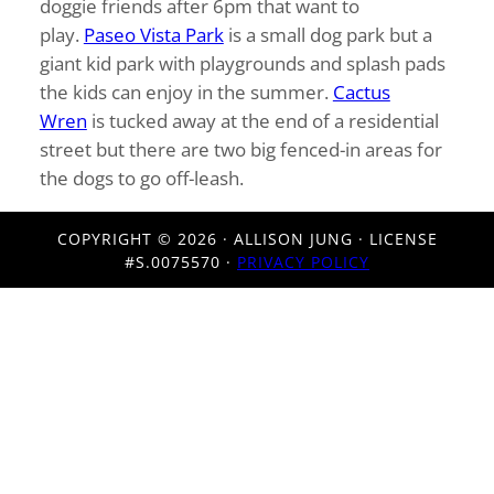
doggie friends after 6pm that want to
play.
Paseo Vista Park
is a small dog park but a
giant kid park with playgrounds and splash pads
the kids can enjoy in the summer.
Cactus
Wren
is tucked away at the end of a residential
street but there are two big fenced-in areas for
the dogs to go off-leash.
COPYRIGHT ©
2026 · ALLISON JUNG · LICENSE
#S.0075570 ·
PRIVACY POLICY