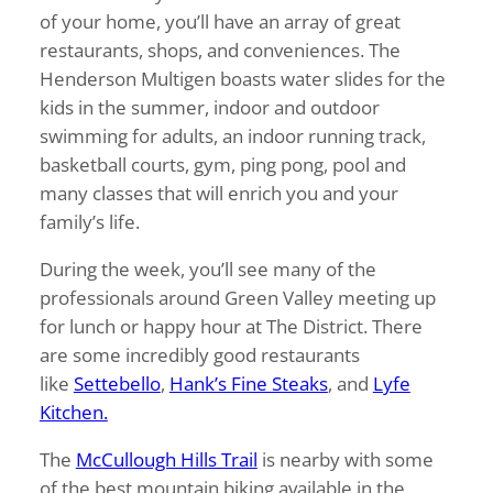
of your home, you’ll have an array of great
restaurants, shops, and conveniences. The
Henderson Multigen boasts water slides for the
kids in the summer, indoor and outdoor
swimming for adults, an indoor running track,
basketball courts, gym, ping pong, pool and
many classes that will enrich you and your
family’s life.
During the week, you’ll see many of the
professionals around Green Valley meeting up
for lunch or happy hour at The District. There
are some incredibly good restaurants
like
Settebello
,
Hank’s Fine Steaks
, and
Lyfe
Kitchen.
The
McCullough Hills Trail
is nearby with some
of the best mountain biking available in the