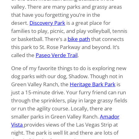
valley. There are many parks and grassy areas
that have you forgetting you’re in the
desert.
Discovery Park
is a great place for
families to play, picnic, and play volleyball, tennis
or basketball. There’s a
bike path
that connects
this park to St. Rose Parkway and beyond. It’s
called the
Paseo Verde Trail
.
One of my favorite things to do is exploring new
dog parks with our dog, Shadow. Though not in
Green Valley Ranch, the
Heritage Bark Park
is
just a 15-minute drive. Your furry friend can run
through the sprinklers, play in large grassy fields
or run the agility course. Locally, there are
smaller parks in Green Valley Ranch.
Amador
Vista
provides views of the Las Vegas Strip at
night. The park is well lit and there are lots of