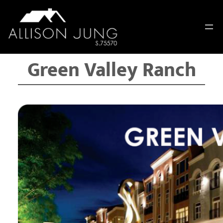
Skip
to
content
Green Valley Ranch