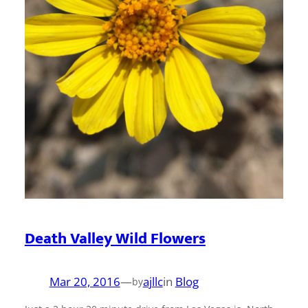
Death Valley Wild Flowers
Mar 20, 2016
—
ajllc
in
Blog
by