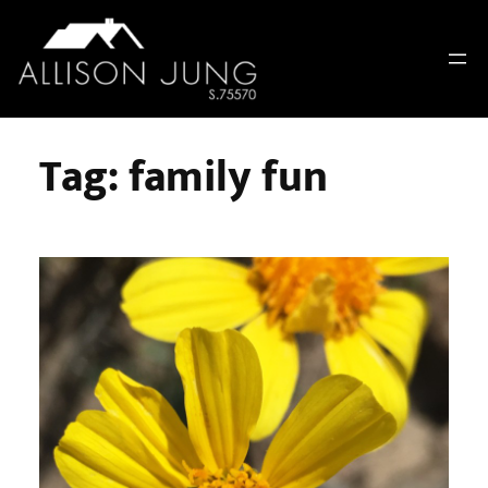
Skip
to
content
Tag:
family fun