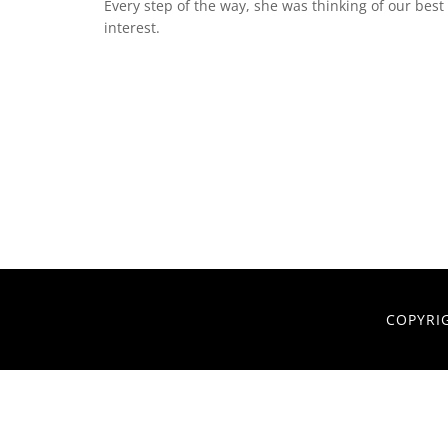
Every step of the way, she was thinking of our best
interest.
COPYRI