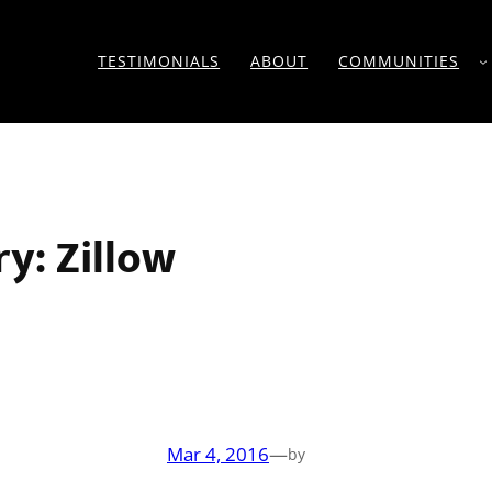
TESTIMONIALS
ABOUT
COMMUNITIES
ry:
Zillow
Mar 4, 2016
—
by