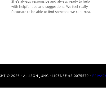
She’s always responsive and always ready to help
with helpful tips and suggestions. We feel really
fortunate to be able to find someone we can trust.
GHT ©
2026 · ALLISON JUNG · LICENSE #S.0075570 ·
PRIVAC