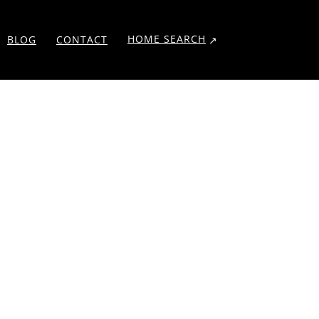
HOME SEARCH
BLOG
CONTACT