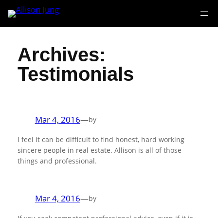
Skip
to
content
Archives:
Testimonials
Mar 4, 2016
—
by
I feel it can be difficult to find honest, hard working
sincere people in real estate. Allison is all of those
things and professional.
Mar 4, 2016
—
by