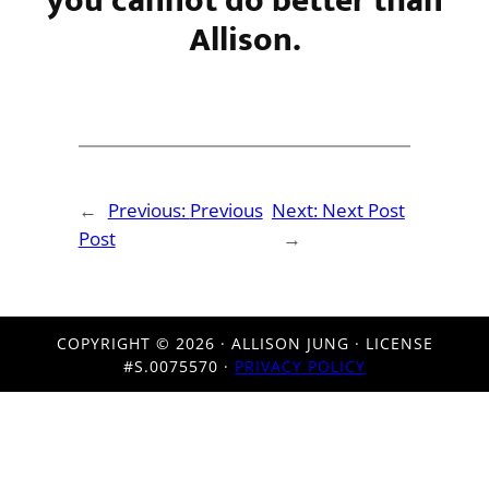
you cannot do better than
Allison.
←
Previous:
Previous
Next:
Next Post
Post
→
COPYRIGHT ©
2026 · ALLISON JUNG · LICENSE
#S.0075570 ·
PRIVACY POLICY