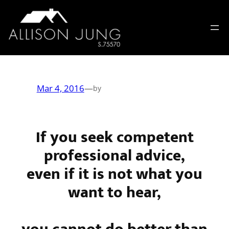
Skip
to
content
Mar 4, 2016
—
by
If you seek competent
professional advice,
even if it is not what you
want to hear,