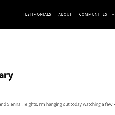
TESTIMONIALS
ABOUT
COMMUNITIES
ary
ve and Sienna Heights. I’m hanging out today watching a fe