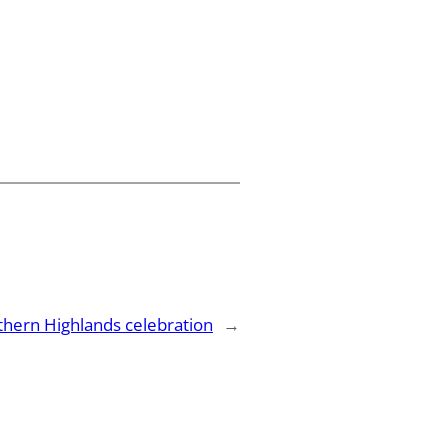
thern Highlands celebration
→