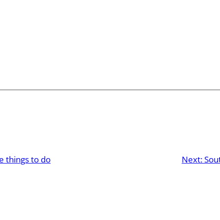
e things to do
Next:
Sou