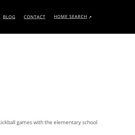
HOME SEARCH
BLOG
CONTACT
w kickball games with the elementary school