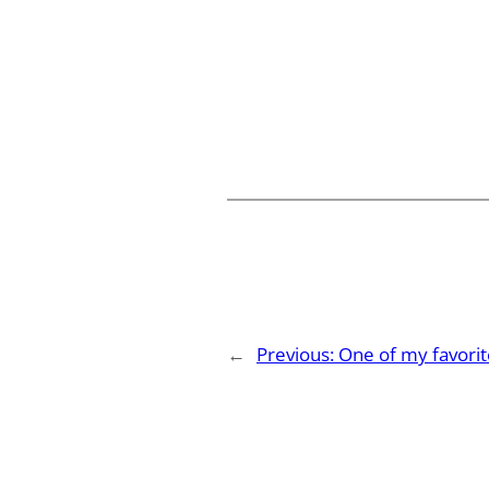
←
Previous:
One of my favorit