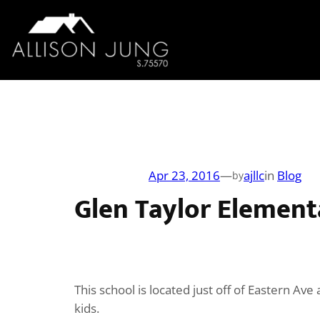
Skip
to
content
Apr 23, 2016
—
ajllc
in
Blog
by
Glen Taylor Element
This school is located just off of Eastern A
kids.