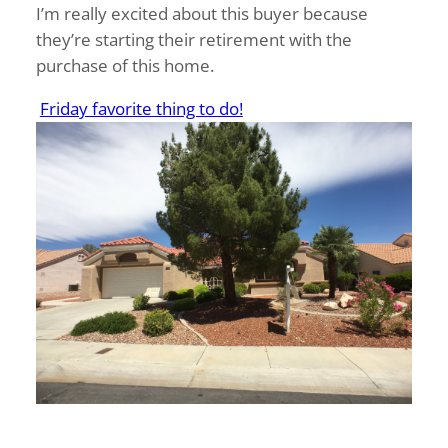
I’m really excited about this buyer because
they’re starting their retirement with the
purchase of this home.
Friday favorite thing to do!