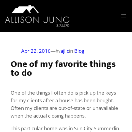
Skip
to
content
Apr 22, 2016
—
ajllc
in
Blog
by
One of my favorite things
to do
One of the things I often do is pick up the keys
for my clients after a house has been bought.
Often my clients are out-of-state or unavailable
when the actual closing happens.
This particular home was in Sun City Summerlin.